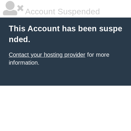
Account Suspended
This Account has been suspe
nded.
Contact your hosting provider
for more
information.