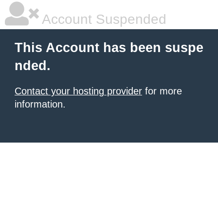
Account Suspended
This Account has been suspe
nded.
Contact your hosting provider
for more
information.